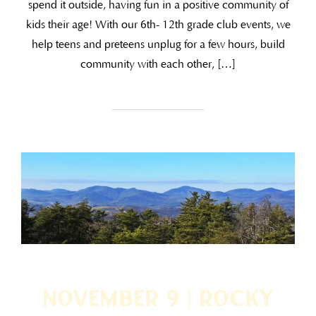
spend it outside, having fun in a positive community of
kids their age! With our 6th- 12th grade club events, we
help teens and preteens unplug for a few hours, build
community with each other, […]
November 9 | Rocky