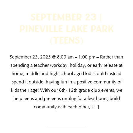
September 23 |
Pineville Lake Park
(TEENS)
September 23, 2025 @ 8:00 am – 1:00 pm – Rather than
spending a teacher workday, holiday, or early release at
home, middle and high school aged kids could instead
spend it outside, having fun in a positive community of
kids their age! With our 6th- 12th grade club events, we
help teens and preteens unplug for a few hours, build
community with each other, […]