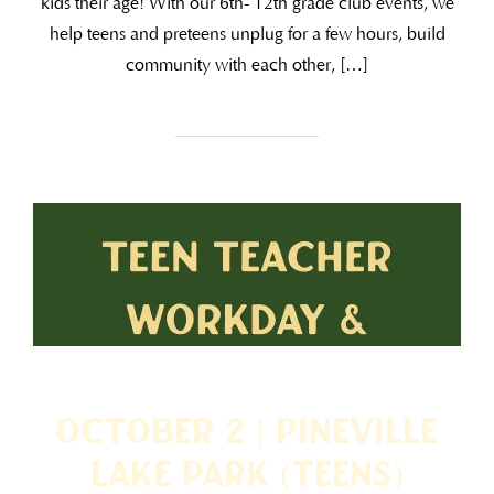
kids their age! With our 6th- 12th grade club events, we
help teens and preteens unplug for a few hours, build
community with each other, […]
October 2 | Pineville
Lake Park (TEENS)