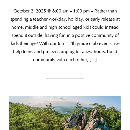
October 2, 2025 @ 8:00 am – 1:00 pm – Rather than
spending a teacher workday, holiday, or early release at
home, middle and high school aged kids could instead
spend it outside, having fun in a positive community of
kids their age! With our 6th- 12th grade club events, we
help teens and preteens unplug for a few hours, build
community with each other, […]