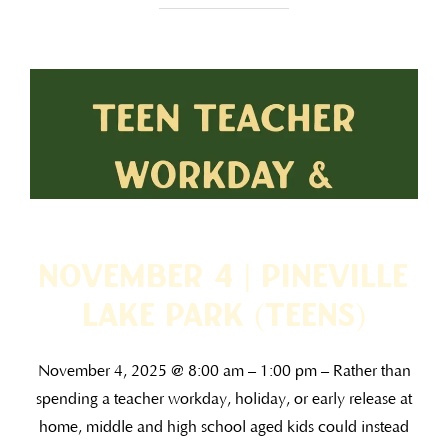
November 4 | Pineville
Lake Park (TEENS)
November 4, 2025 @ 8:00 am – 1:00 pm – Rather than
spending a teacher workday, holiday, or early release at
home, middle and high school aged kids could instead