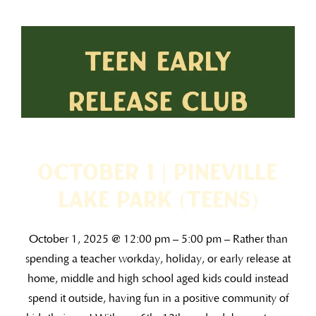
October 1 | Pineville
Lake Park (TEENS)
October 1, 2025 @ 12:00 pm – 5:00 pm – Rather than
spending a teacher workday, holiday, or early release at
home, middle and high school aged kids could instead
spend it outside, having fun in a positive community of