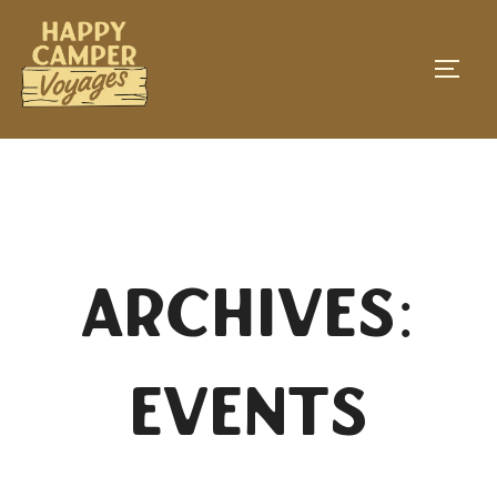
Skip
to
TOGG
content
Archives:
Events