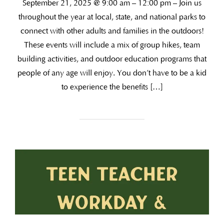
September 21, 2025 @ 9:00 am – 12:00 pm – Join us
throughout the year at local, state, and national parks to
connect with other adults and families in the outdoors!
These events will include a mix of group hikes, team
building activities, and outdoor education programs that
people of any age will enjoy. You don’t have to be a kid
to experience the benefits […]