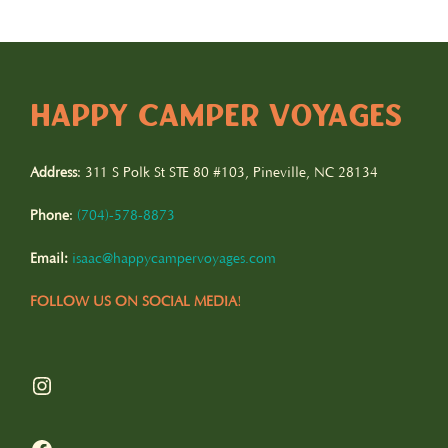
pagination
HAPPY CAMPER VOYAGES
Address
: 311 S Polk St STE 80 #103, Pineville, NC 28134
Phone
:
(
704)-578-8873
Email:
isaac@happycampervoyages.com
FOLLOW US ON SOCIAL MEDIA
!
Instagram