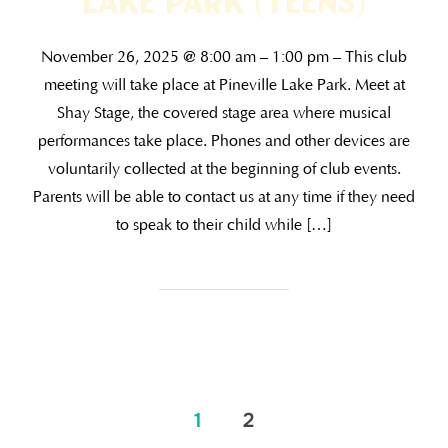
Lake Park (TEENS)
November 26, 2025 @ 8:00 am – 1:00 pm – This club
meeting will take place at Pineville Lake Park. Meet at
Shay Stage, the covered stage area where musical
performances take place. Phones and other devices are
voluntarily collected at the beginning of club events.
Parents will be able to contact us at any time if they need
to speak to their child while […]
1
2
Posts