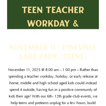
November 11 | Pineville
Lake Park (TEENS)
November 11, 2025 @ 8:00 am – 1:00 pm – Rather than
spending a teacher workday, holiday, or early release at
home, middle and high school aged kids could instead
spend it outside, having fun in a positive community of
kids their age! With our 6th- 12th grade club events, we
help teens and preteens unplug for a few hours, build