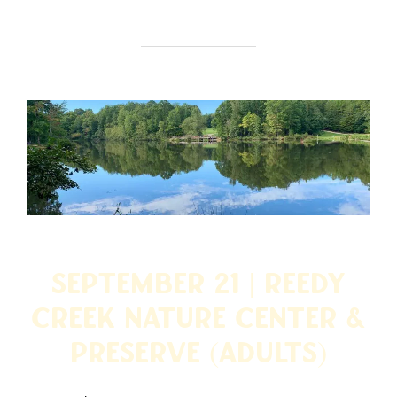
September 21 | Reedy
Creek Nature Center &
Preserve (ADULTS)