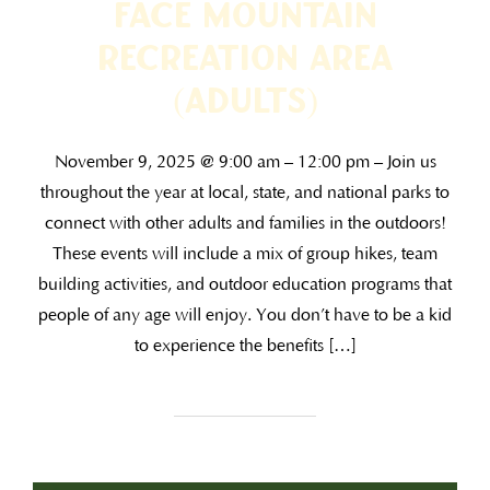
Face Mountain
Recreation Area
(ADULTS)
November 9, 2025 @ 9:00 am – 12:00 pm – Join us
throughout the year at local, state, and national parks to
connect with other adults and families in the outdoors!
These events will include a mix of group hikes, team
building activities, and outdoor education programs that
people of any age will enjoy. You don’t have to be a kid
to experience the benefits […]