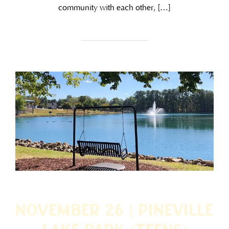
community with each other, […]
November 26 | Pineville