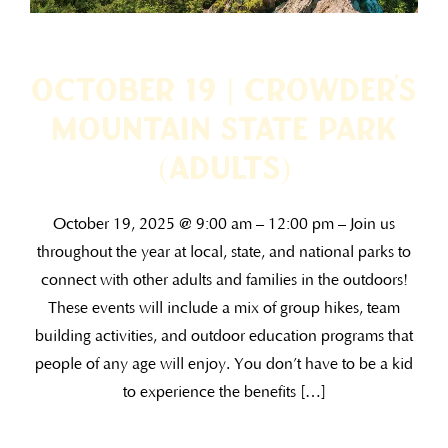
October 19 | Crowder’s
Mountain State Park
(ADULTS)
October 19, 2025 @ 9:00 am – 12:00 pm – Join us
throughout the year at local, state, and national parks to
connect with other adults and families in the outdoors!
These events will include a mix of group hikes, team
building activities, and outdoor education programs that
people of any age will enjoy. You don’t have to be a kid
to experience the benefits […]