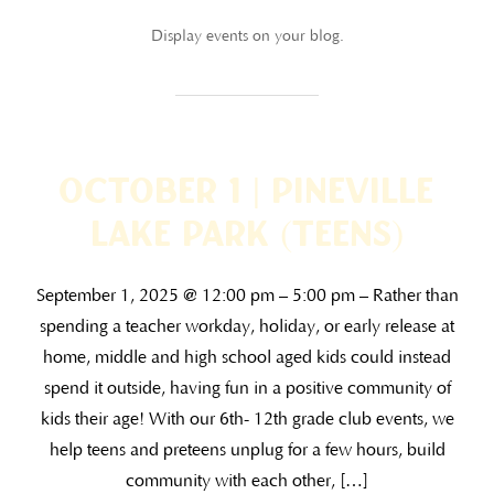
Display events on your blog.
October 1 | Pineville
Lake Park (TEENS)
September 1, 2025 @ 12:00 pm – 5:00 pm – Rather than
spending a teacher workday, holiday, or early release at
home, middle and high school aged kids could instead
spend it outside, having fun in a positive community of
kids their age! With our 6th- 12th grade club events, we
help teens and preteens unplug for a few hours, build
community with each other, […]