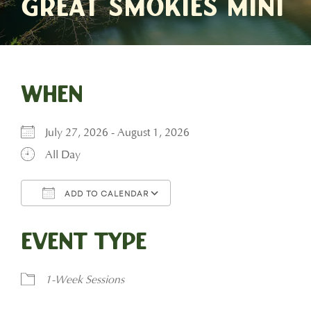
Great Smokies Mini
When
July 27, 2026 - August 1, 2026
All Day
ADD TO CALENDAR
Download ICS
Google Calendar
Event Type
1-Week Sessions