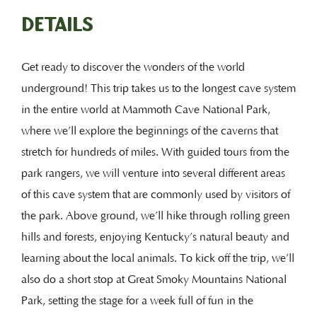
DETAILS
Get ready to discover the wonders of the world
underground! This trip takes us to the longest cave system
in the entire world at Mammoth Cave National Park,
where we’ll explore the beginnings of the caverns that
stretch for hundreds of miles. With guided tours from the
park rangers, we will venture into several different areas
of this cave system that are commonly used by visitors of
the park. Above ground, we’ll hike through rolling green
hills and forests, enjoying Kentucky’s natural beauty and
learning about the local animals. To kick off the trip, we’ll
also do a short stop at Great Smoky Mountains National
Park, setting the stage for a week full of fun in the