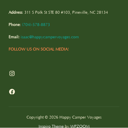
Address
: 311 S Polk St STE 80 #103, Pineville, NC 28134
Phone
:
(
704)-578-8873
Email:
isaac@happycampervoyages.com
FOLLOW US ON SOCIAL MEDIA
!
Instagram
Facebook
Copyright © 2026 Happy Camper Voyages
Inspiro Theme
by
WPZOOM