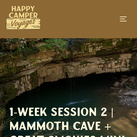
Skip
to
TOGG
content
1-Week Session 2 |
Mammoth Cave +