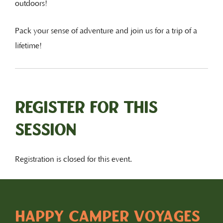
outdoors!
Pack your sense of adventure and join us for a trip of a
lifetime!
Register for this
session
Registration is closed for this event.
HAPPY CAMPER VOYAGES